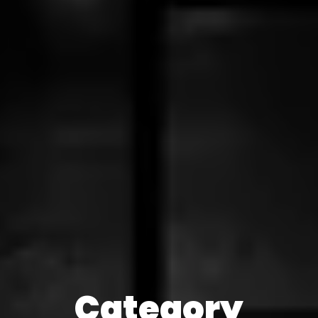
Category