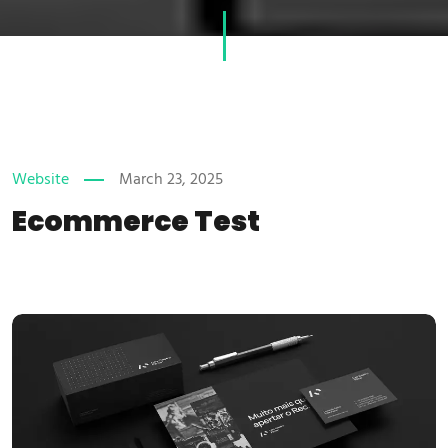
Website
March 23, 2025
Ecommerce Test