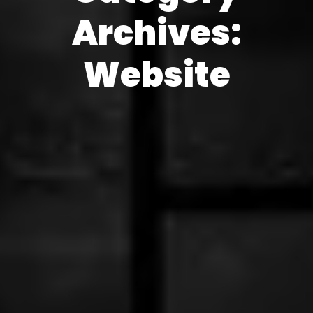
Archives:
Website