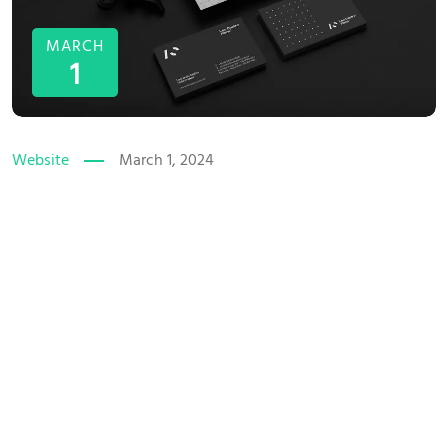
MARCH
1
Website
March 1, 2024
The Power of Wall Graphic
Design
Brand volutpat non nisl idele tincidunt praesent at eros vitae
the pulvinar ornare uncion eleifen the interdum velit, ac
accumsan duinan fermentum eman miss imperdiet urna sed
efficitur euismod. Sound bullam corper purus arcu vel
pretium. Vocal volutpat non nisl idele tincidunt praesent at
eros vitae the pulvinar in...