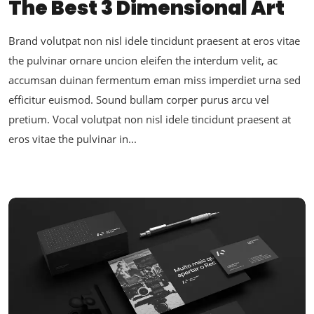
The Best 3 Dimensional Art
Brand volutpat non nisl idele tincidunt praesent at eros vitae
the pulvinar ornare uncion eleifen the interdum velit, ac
accumsan duinan fermentum eman miss imperdiet urna sed
efficitur euismod. Sound bullam corper purus arcu vel
pretium. Vocal volutpat non nisl idele tincidunt praesent at
eros vitae the pulvinar in...