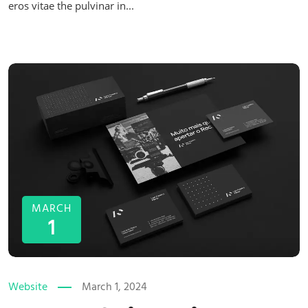
eros vitae the pulvinar in...
MARCH
1
Website
March 1, 2024