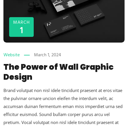
MARCH
1
Website
March 1, 2024
The Power of Wall Graphic
Design
Brand volutpat non nisl idele tincidunt praesent at eros vitae
the pulvinar ornare uncion eleifen the interdum velit, ac
accumsan duinan fermentum eman miss imperdiet urna sed
efficitur euismod. Sound bullam corper purus arcu vel
pretium. Vocal volutpat non nisl idele tincidunt praesent at