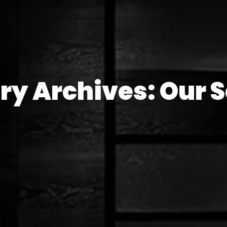
ry Archives: Our S