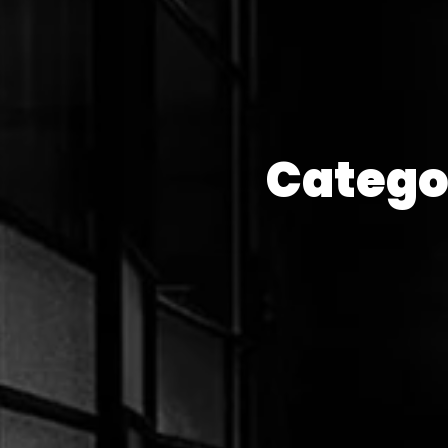
Catego