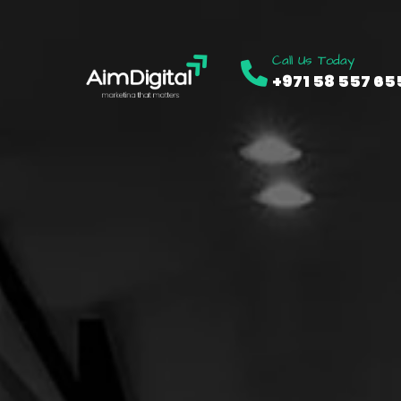
Call Us Today
+971 58 557 65