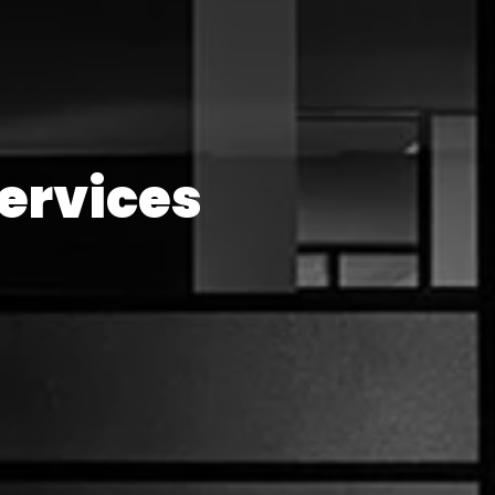
ervices