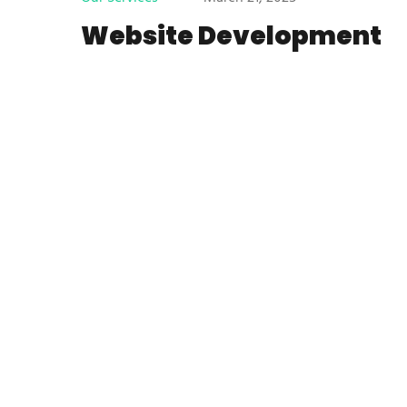
Website Development