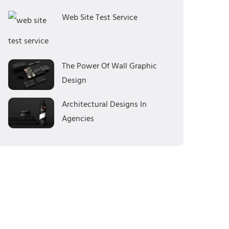
Web Site Test Service
The Power Of Wall Graphic
Design
Architectural Designs In
Agencies
Categories
Branding