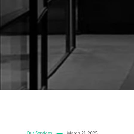
Our Services
March 21, 2025