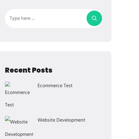
Recent Posts
Ecommerce Test
Website Development