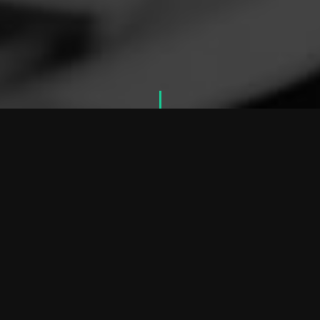
W
h
a
t
W
e
D
o
O
U
R
S
E
R
V
I
C
E
S