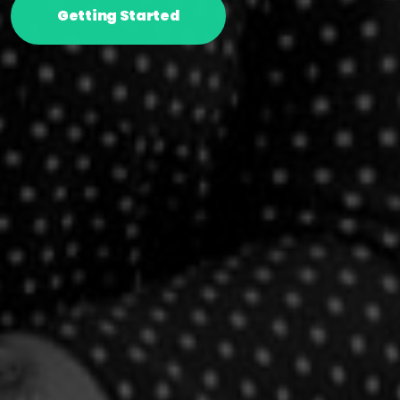
Getting Started