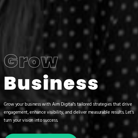
Grow
Business
Grow your business with Aim Digital's tailored strategies that drive
engagement, enhance visibility, and deliver measurable results. Let's
turn your vision into success.