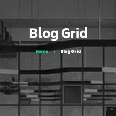
Blog Grid
Home
Blog Grid