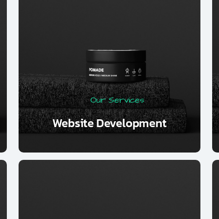
Our Services
Website Development