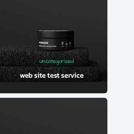
Uncategorized
web site test service