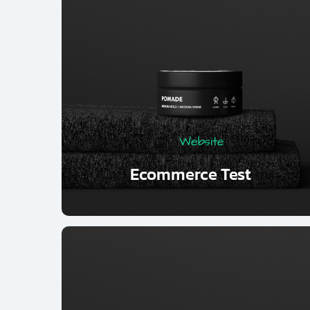
Website
Ecommerce Test