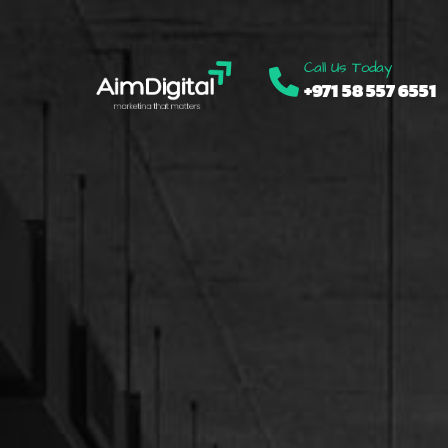
Call Us Today
+971 58 557 6551