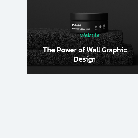
Website
The Power of Wall Graphic
Design