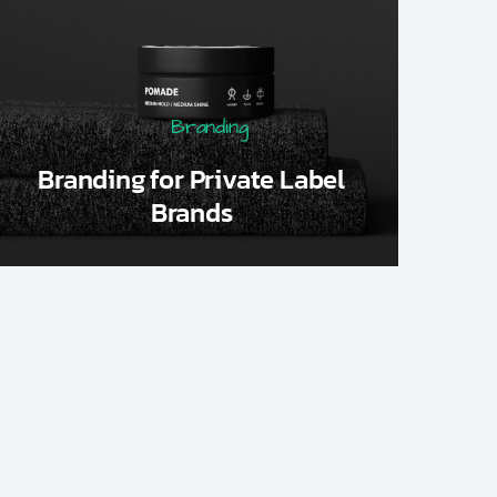
Branding
Branding for Private Label
Brands