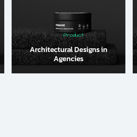
Product
Architectural Designs in
Agencies
1
2
3