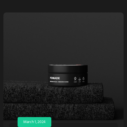
March 1, 2024