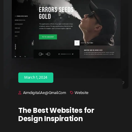
March 1, 2024
Aimdigital.ae@gmail.com
Website
The Best Websites for
Design Inspiration