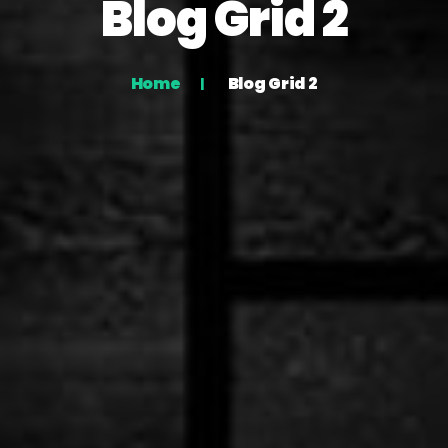
Blog Grid 2
Home
Blog Grid 2