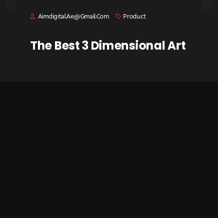
Aimdigital.ae@gmail.com
Product
The Best 3 Dimensional Art