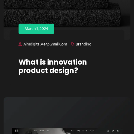
March 1, 2024
Aimdigital.ae@gmail.com
Branding
What is innovation
product design?