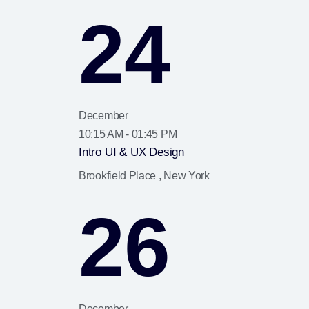
24
December
10:15 AM - 01:45 PM
Intro UI & UX Design
Brookfield Place , New York
26
December