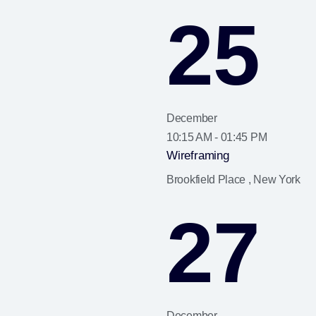
25
December
10:15 AM - 01:45 PM
Wireframing
Brookfield Place , New York
27
December