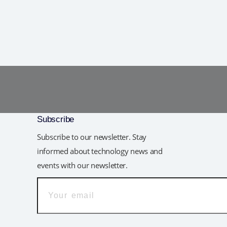
Subscribe
Subscribe to our newsletter. Stay
informed about technology news and
events with our newsletter.