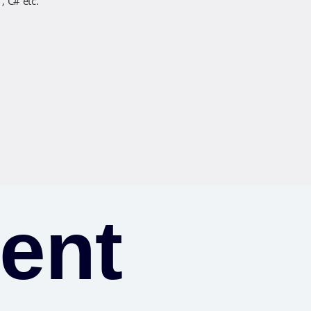
, C# etc.
ent