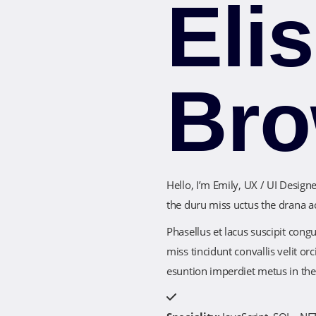
Eli
Br
Hello, I’m Emily, UX / UI Desig
the duru miss uctus the drana a
Phasellus et lacus suscipit cong
miss tincidunt convallis velit 
esuntion imperdiet metus in th