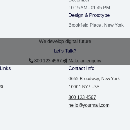
10:15 AM - 01:45 PM
Design & Prototype
Brookfield Place , New York
We develop digital future
Let's
Talk?
800 123 4567
Make an enquiry
Links
Contact Info
0665 Broadway, New York
es
10001 NY / USA
800 123 4567
hello@yourmail.com