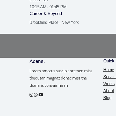
10:15 AM - 01:45 PM
Career & Beyond
Brookfield Place , New York
Acens
.
Quick 
Home
Lorem amacus suscipit oremen miss
Servic
theousan magnaz donec miss the
Works
dranaris convais nisan.
About
Blog