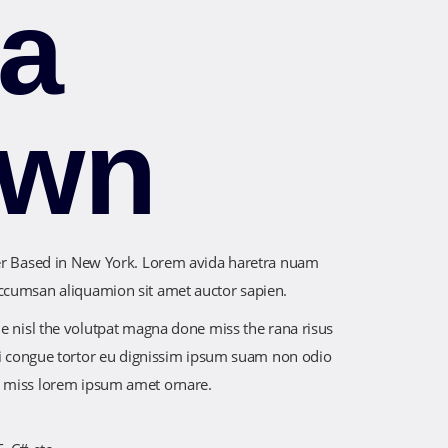
sa
own
ner Based in New York. Lorem avida haretra nuam
ccumsan aliquamion sit amet auctor sapien.
ue nisl the volutpat magna done miss the rana risus
orci congue tortor eu dignissim ipsum suam non odio
e miss lorem ipsum amet ornare.