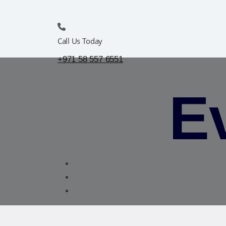
Call Us Today
+971 58 557 6551
Ev