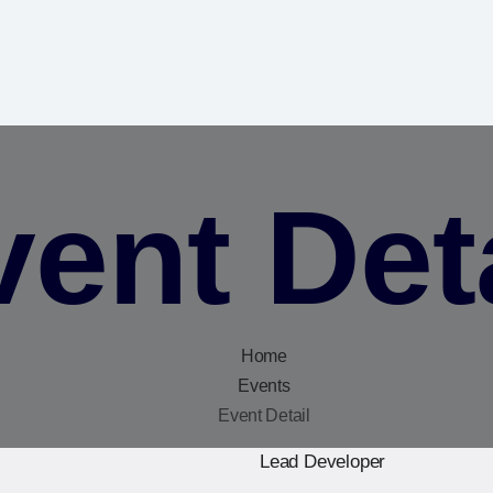
ent Det
Home
Events
Event Detail
Lead Developer