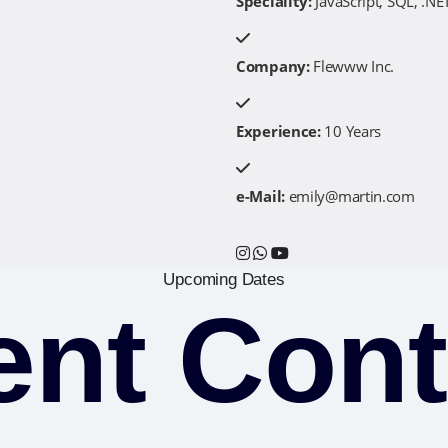
Speciality:
JavaScript, SQL, .NET
Company:
Flewww Inc.
Experience:
10 Years
e-Mail:
emily@martin.com
Upcoming Dates
ent Cont