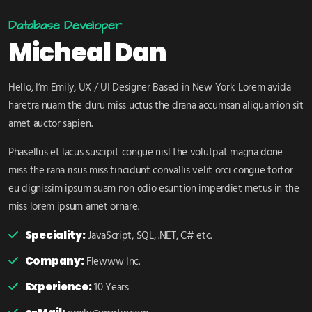
Database Developer
Micheal Dan
Hello, I’m Emily, UX / UI Designer Based in New York. Lorem avida
haretra nuam the duru miss uctus the drana accumsan aliquamion sit
amet auctor sapien.
Phasellus et lacus suscipit congue nisl the volutpat magna done
miss the rana risus miss tincidunt convallis velit orci congue tortor
eu dignissim ipsum suam non odio esuntion imperdiet metus in the
miss lorem ipsum amet ornare.
Speciality:
JavaScript, SQL, .NET, C# etc.
Company:
Flewww Inc.
Experience:
10 Years