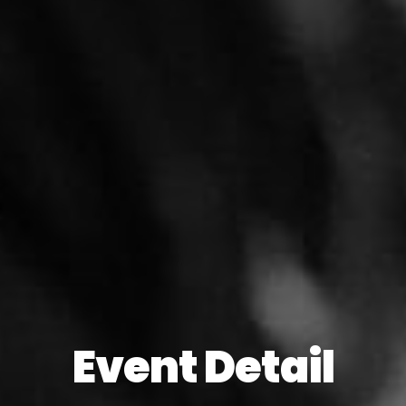
Event Detail