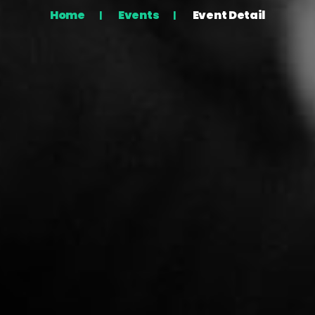
Home
Events
Event Detail