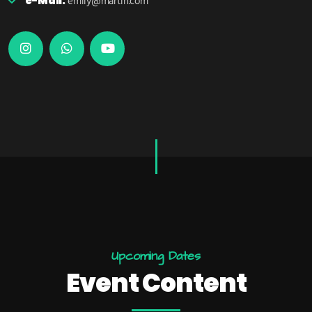
e-Mail:
emily@martin.com
U
p
c
o
m
i
n
g
D
a
t
e
s
E
V
E
N
T
C
O
N
T
E
N
T