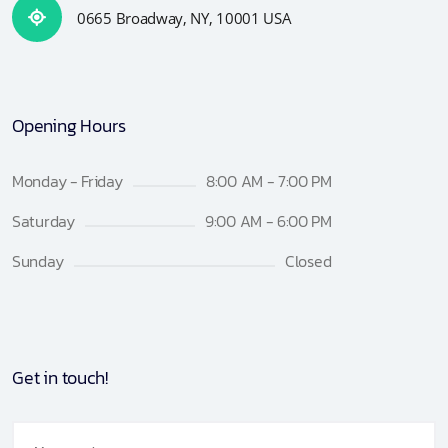
0665 Broadway, NY, 10001 USA
Opening Hours
Monday - Friday
8:00 AM - 7:00 PM
Saturday
9:00 AM - 6:00 PM
Sunday
Closed
Get in touch!