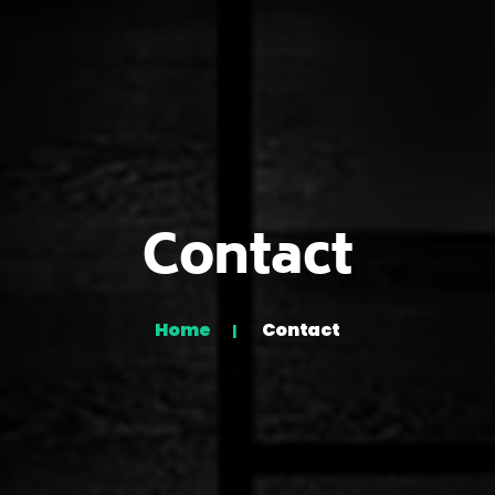
Contact
Home
Contact