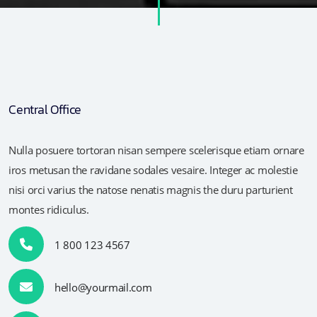
Central Office
Nulla posuere tortoran nisan sempere scelerisque etiam ornare
iros metusan the ravidane sodales vesaire. Integer ac molestie
nisi orci varius the natose nenatis magnis the duru parturient
montes ridiculus.
1 800 123 4567
hello@yourmail.com